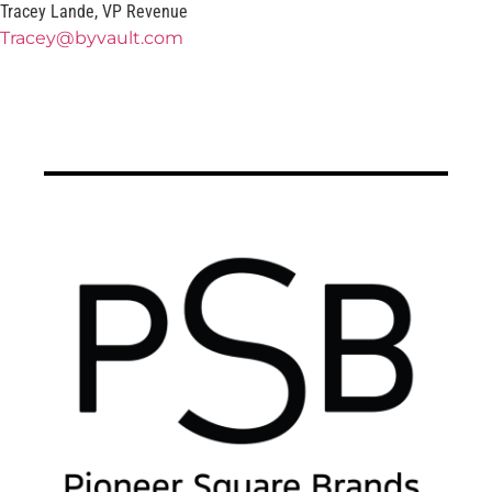
Tracey Lande, VP Revenue
Tracey@byvault.com