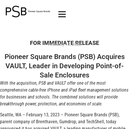
FOR IMMEDIATE RELEASE
February 13, 2023
Pioneer Square Brands (PSB) Acquires
VAULT, Leader in Developing Point-of-
Sale Enclosures
With the acquisition, PSB and VAULT offer one of the most
comprehensive cable-free iPhone and iPad fleet management solutions
for businesses and schools. The combined solutions will provide
breakthrough power, protection, and economies of scale.
Seattle, WA – February 13, 2023 – Pioneer Square Brands (PSB),
parent company of Brenthaven, Gumdrop, and TechShell, today
announced it has acquired VAULT, a leading manufacturer of mobile