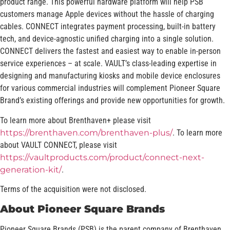
product range. This powerful hardware platform will help PSB
customers manage Apple devices without the hassle of charging
cables. CONNECT integrates payment processing, built-in battery
tech, and device-agnostic unified charging into a single solution.
CONNECT delivers the fastest and easiest way to enable in-person
service experiences – at scale. VAULT’s class-leading expertise in
designing and manufacturing kiosks and mobile device enclosures
for various commercial industries will complement Pioneer Square
Brand’s existing offerings and provide new opportunities for growth.
To learn more about Brenthaven+ please visit
https://brenthaven.com/brenthaven-plus/
. To learn more
about VAULT CONNECT, please visit
https://vaultproducts.com/product/connect-next-
generation-kit/
.
Terms of the acquisition were not disclosed.
About Pioneer Square Brands
Pioneer Square Brands (PSB) is the parent company of Brenthaven,