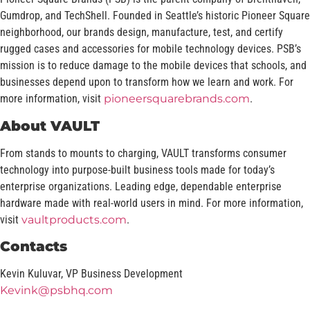
Gumdrop, and TechShell. Founded in Seattle’s historic Pioneer Square
neighborhood, our brands design, manufacture, test, and certify
rugged cases and accessories for mobile technology devices. PSB’s
mission is to reduce damage to the mobile devices that schools, and
businesses depend upon to transform how we learn and work. For
more information, visit
pioneersquarebrands.com
.
About VAULT
From stands to mounts to charging, VAULT transforms consumer
technology into purpose-built business tools made for today’s
enterprise organizations. Leading edge, dependable enterprise
hardware made with real-world users in mind. For more information,
visit
vaultproducts.com
.
Contacts
Kevin Kuluvar, VP Business Development
Kevink@psbhq.com