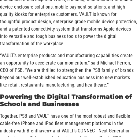
device enclosure solutions, mobile payment solutions, and high-
quality kiosks for enterprise customers. VAULT is known for
thoughtful product design, enterprise grade mobile device protection,
and a patented connectivity system that transforms Apple devices
into versatile and tough business tools to power the digital
transformation of the workplace.
“VAULT’s enterprise products and manufacturing capabilities create
an opportunity to accelerate our momentum.” said Michael Ferren,
CEO of PSB. “We are thrilled to strengthen the PSB family of brands
beyond our well-established education business into new markets
like retail, restaurants, manufacturing, and healthcare.”
Powering the Digital Transformation of
Schools and Businesses
Together, PSB and VAULT have one of the most robust and flexible
cable-free iPhone and iPad fleet management platforms in the
industry with Brenthaven+ and VAULT’s CONNECT Next Generation