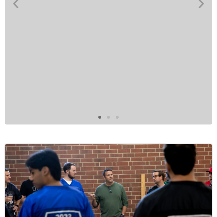
“
PSB's company culture is built on
authenticity, respect, and a shared
commitment to excellence. We truly value
being genuine with one another, fostering an
environment where everyone feels seen,
heard, and appreciated. Passion is the driving
force behind everything we do. We take pride
in executing with excellence and always