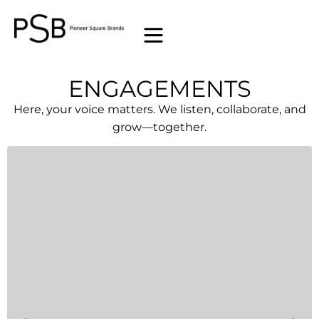
ENGAGEMENTS
Here, your voice matters. We listen, collaborate, and
grow—together.