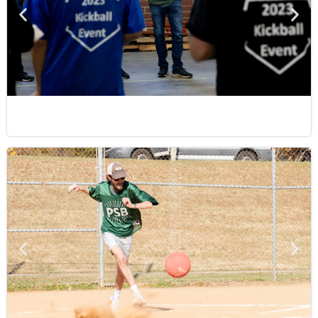
strive to exceed expectations. At our core, we
are a team that values meaningful
relationships, continuous growth, and a
”
commitment to doing our best, together.
Cullen
IT Systems Support Representative